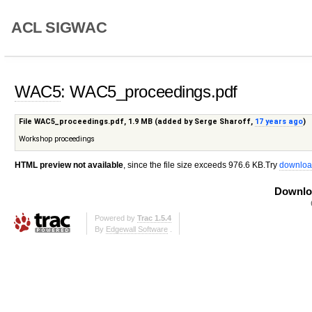
ACL SIGWAC
WAC5
: WAC5_proceedings.pdf
File WAC5_proceedings.pdf,
1.9 MB
(added by
Serge Sharoff
,
17 years ago
)
Workshop proceedings
HTML preview not available
, since the file size exceeds 976.6 KB.Try
downloa
Downloa
Powered by
Trac 1.5.4
By
Edgewall Software
.