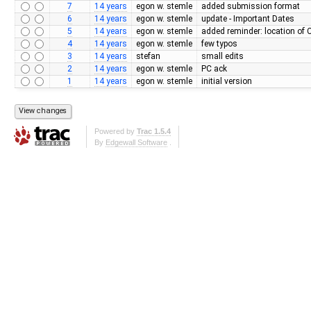
7
14 years
egon w. stemle
added submission format
6
14 years
egon w. stemle
update - Important Dates
5
14 years
egon w. stemle
added reminder: location of
4
14 years
egon w. stemle
few typos
3
14 years
stefan
small edits
2
14 years
egon w. stemle
PC ack
1
14 years
egon w. stemle
initial version
Powered by
Trac 1.5.4
By
Edgewall Software
.