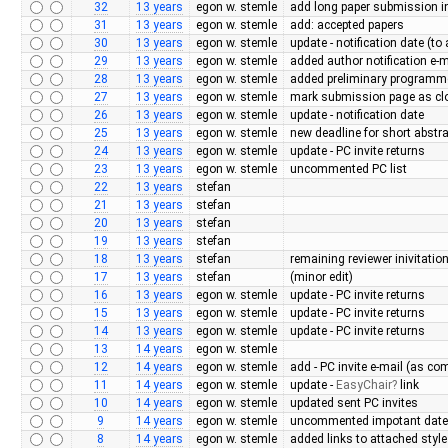
32
13 years
egon w. stemle
add long paper submission in
31
13 years
egon w. stemle
add: accepted papers
30
13 years
egon w. stemle
update - notification date (to
29
13 years
egon w. stemle
added author notification e-m
28
13 years
egon w. stemle
added preliminary programm
27
13 years
egon w. stemle
mark submission page as cl
26
13 years
egon w. stemle
update - notification date
25
13 years
egon w. stemle
new deadline for short abstr
24
13 years
egon w. stemle
update - PC invite returns
23
13 years
egon w. stemle
uncommented PC list
22
13 years
stefan
21
13 years
stefan
20
13 years
stefan
19
13 years
stefan
18
13 years
stefan
remaining reviewer inivitatio
17
13 years
stefan
(minor edit)
16
13 years
egon w. stemle
update - PC invite returns
15
13 years
egon w. stemle
update - PC invite returns
14
13 years
egon w. stemle
update - PC invite returns
13
14 years
egon w. stemle
12
14 years
egon w. stemle
add - PC invite e-mail (as c
11
14 years
egon w. stemle
update -
EasyChair
link
10
14 years
egon w. stemle
updated sent PC invites
9
14 years
egon w. stemle
uncommented impotant dat
8
14 years
egon w. stemle
added links to attached style 