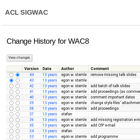
ACL SIGWAC
Change History for
WAC8
Version
Date
Author
Comment
44
13 years
egon w. stemle
remove missing talk slides
43
13 years
egon w. stemle
42
13 years
egon w. stemle
add batch of talk slides
41
13 years
egon w. stemle
add proceedings (as commen
40
13 years
egon w. stemle
comment important dates
39
13 years
egon w. stemle
change style files' attachme
38
13 years
egon w. stemle
add proceedings
37
13 years
stefan
36
13 years
egon w. stemle
add missing registration e-m
35
13 years
egon w. stemle
add CfP e-mail
34
13 years
stefan
33
13 years
egon w. stemle
add programme