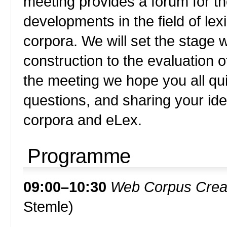
meeting provides a forum for t
developments in the field of l
corpora. We will set the stage 
construction to the evaluation 
the meeting we hope you all qui
questions, and sharing your i
corpora and eLex.
Programme
09:00–10:30
Web Corpus Creat
Stemle)