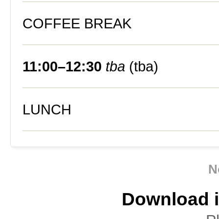
COFFEE BREAK
11:00–12:30
tba
(tba)
LUNCH
N
Download i