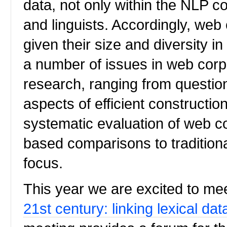
data, not only within the NLP c
and linguists. Accordingly, web
given their size and diversity i
a number of issues in web corp
research, ranging from questio
aspects of efficient construction
systematic evaluation of web co
based comparisons to traditional
focus.
This year we are excited to me
21st century: linking lexical dat