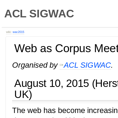
ACL SIGWAC
wiki:
wac2015
Web as Corpus Mee
Organised by
ACL SIGWAC
.
August 10, 2015 (Hers
UK)
The web has become increasingl